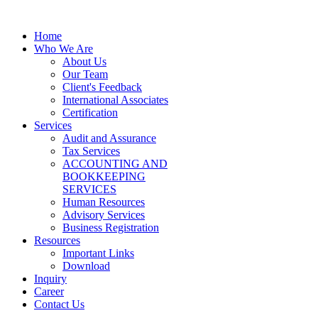
Home
Who We Are
About Us
Our Team
Client's Feedback
International Associates
Certification
Services
Audit and Assurance
Tax Services
ACCOUNTING AND
BOOKKEEPING
SERVICES
Human Resources
Advisory Services
Business Registration
Resources
Important Links
Download
Inquiry
Career
Contact Us