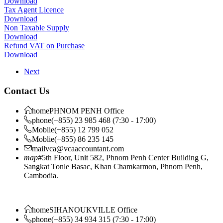
Download
Tax Agent Licence
Download
Non Taxable Supply
Download
Refund VAT on Purchase
Download
Next
Contact Us
home
PHNOM PENH Office
phone
(+855) 23 985 468 (7:30 - 17:00)
Moblie
(+855) 12 799 052
Moblie
(+855) 86 235 145
mail
vca@vcaaccountant.com
map
#5th Floor, Unit 582, Phnom Penh Center Building G,
Sangkat Tonle Basac, Khan Chamkarmon, Phnom Penh,
Cambodia.
home
SIHANOUKVILLE Office
phone
(+855) 34 934 315 (7:30 - 17:00)