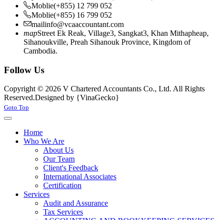
Moblie
(+855) 12 799 052
Moblie
(+855) 16 799 052
mail
info@vcaaccountant.com
map
Street Ek Reak, Village3, Sangkat3, Khan Mithapheap,
Sihanoukville, Preah Sihanouk Province, Kingdom of
Cambodia.
Follow Us
Copyright © 2026 V Chartered Accountants Co., Ltd. All Rights
Reserved.
Designed by {VinaGecko}
Joomla! 3 Templates
Goto Top
Home
Who We Are
About Us
Our Team
Client's Feedback
International Associates
Certification
Services
Audit and Assurance
Tax Services