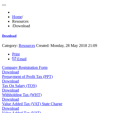
Home
/
Resources
/
Download
Download
Category:
Resources
Created: Monday, 28 May 2018 21:09
Print
Email
Company Registration Form
Download
Prepayment of Profit Tax (PPT)
Download
Tax On Salary (TOS)
Download
Withholding Tax (WHT)
Download
Value Added Tax (VAT) State Charge
Download
Value Added Tax (VAT)