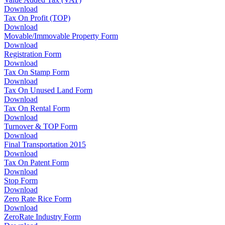
Download
Tax On Profit (TOP)
Download
Movable/Immovable Property Form
Download
Registration Form
Download
Tax On Stamp Form
Download
Tax On Unused Land Form
Download
Tax On Rental Form
Download
Turnover & TOP Form
Download
Final Transportation 2015
Download
Tax On Patent Form
Download
Stop Form
Download
Zero Rate Rice Form
Download
ZeroRate Industry Form