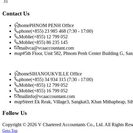
31
Contact Us
home
PHNOM PENH Office
phone
(+855) 23 985 468 (7:30 - 17:00)
Moblie
(+855) 12 799 052
Moblie
(+855) 86 235 145
mail
vca@vcaaccountant.com
map
#5th Floor, Unit 582, Phnom Penh Center Building G, S
home
SIHANOUKVILLE Office
phone
(+855) 34 934 315 (7:30 - 17:00)
Moblie
(+855) 12 799 052
Moblie
(+855) 16 799 052
mail
info@vcaaccountant.com
map
Street Ek Reak, Village3, Sangkat3, Khan Mithapheap, S
Follow Us
Copyright © 2026 V Chartered Accountants Co., Ltd. All Rights Res
Joomla! 3 Templates
Goto Top