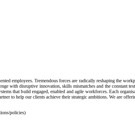
alented employees. Tremendous forces are radically reshaping the workpl
enge with disruptive innovation, skills mismatches and the constant test
stems that build engaged, enabled and agile workforces. Each organisat
rtner to help our clients achieve their strategic ambitions. We are offer
ons/policies)