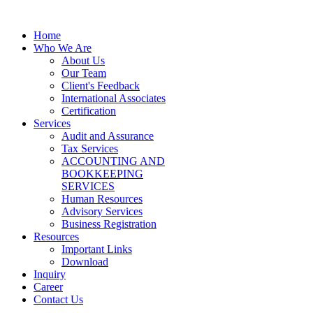
Home
Who We Are
About Us
Our Team
Client's Feedback
International Associates
Certification
Services
Audit and Assurance
Tax Services
ACCOUNTING AND
BOOKKEEPING
SERVICES
Human Resources
Advisory Services
Business Registration
Resources
Important Links
Download
Inquiry
Career
Contact Us