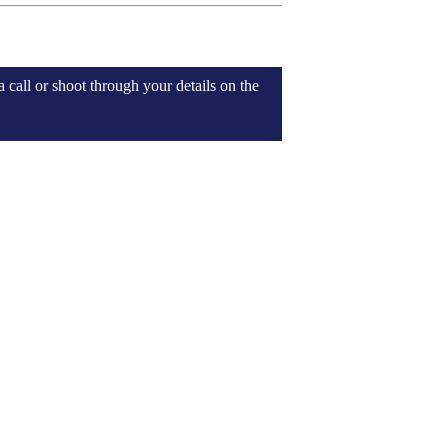
 call or shoot through your details on the