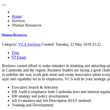
Home
/
Services
/
Human Resources
Human Resources
Category:
VCA Services
Created: Tuesday, 22 May 2018 21:22
Print
Email
Business cannot afford to make mistakes in retaining and attracting t
in Cambodia and the region. Business leaders are facing a great chall
to redefine the way work gets done and create innovative talent ecosy
style and capability set in its employees. VCA will be your strategic pa
Executive Search & Selection
HR Audit (compliance both Cambodia laws and internal regulati
HR strategy and policy development
Job Evaluation and Job Description (HAY method)
Training and Development