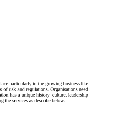
ace particularly in the growing business like
s of risk and regulations. Organisations need
ion has a unique history, culture, leadership
ing the services as describe below: