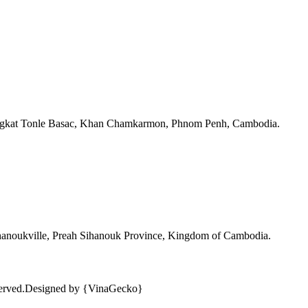
angkat Tonle Basac, Khan Chamkarmon, Phnom Penh, Cambodia.
ihanoukville, Preah Sihanouk Province, Kingdom of Cambodia.
erved.
Designed by {VinaGecko}