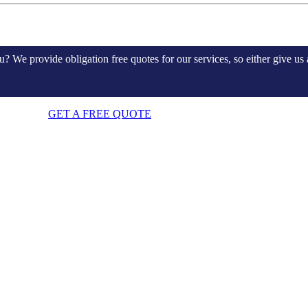
e provide obligation free quotes for our services, so either give us a
GET A FREE QUOTE