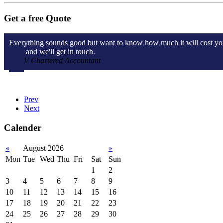
Get a free Quote
Everything sounds good but want to know how much it will cost you? W
form and we'll get in touch.
V Chartered Accountant
Prev
Next
Calender
«
August 2026
»
Mon
Tue
Wed
Thu
Fri
Sat
Sun
1
2
3
4
5
6
7
8
9
10
11
12
13
14
15
16
17
18
19
20
21
22
23
24
25
26
27
28
29
30