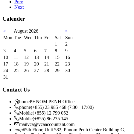
Prev
Next
Calender
«
August 2026
»
Mon
Tue
Wed
Thu
Fri
Sat
Sun
1
2
3
4
5
6
7
8
9
10
11
12
13
14
15
16
17
18
19
20
21
22
23
24
25
26
27
28
29
30
31
Contact Us
home
PHNOM PENH Office
phone
(+855) 23 985 468 (7:30 - 17:00)
Moblie
(+855) 12 799 052
Moblie
(+855) 86 235 145
mail
vca@vcaaccountant.com
map
#5th Floor, Unit 582, Phnom Penh Center Building G,