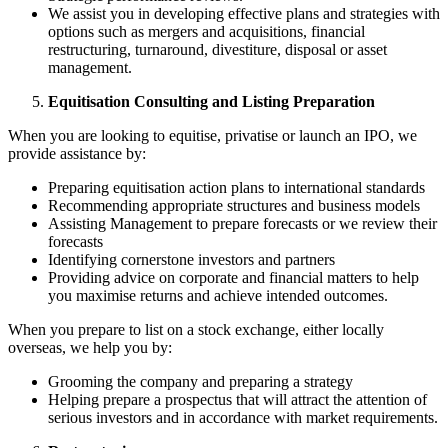
We assist you in developing effective plans and strategies with
options such as mergers and acquisitions, financial
restructuring, turnaround, divestiture, disposal or asset
management.
Equitisation Consulting and Listing Preparation
When you are looking to equitise, privatise or launch an IPO, we
provide assistance by:
Preparing equitisation action plans to international standards
Recommending appropriate structures and business models
Assisting Management to prepare forecasts or we review their
forecasts
Identifying cornerstone investors and partners
Providing advice on corporate and financial matters to help
you maximise returns and achieve intended outcomes.
When you prepare to list on a stock exchange, either locally
overseas, we help you by:
Grooming the company and preparing a strategy
Helping prepare a prospectus that will attract the attention of
serious investors and in accordance with market requirements.