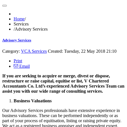
Home
/
Services
/
Advisory Services
Advisory Services
Category:
VCA Services
Created: Tuesday, 22 May 2018 21:10
Print
Email
If you are seeking to acquire or merge, divest or dispose,
restructure or raise capital, equitise or list, V Chartered
Accountants Co. Ltd’s experienced Advisory Services Team can
assist you with our wide range of consulting services.
Business Valuations
Our Advisory Services professionals have extensive experience in
business valuations. These can be performed independently or as
part of your process of equitisation, listing or raising private equity.
We act as a registered business appraiser and independent expert.