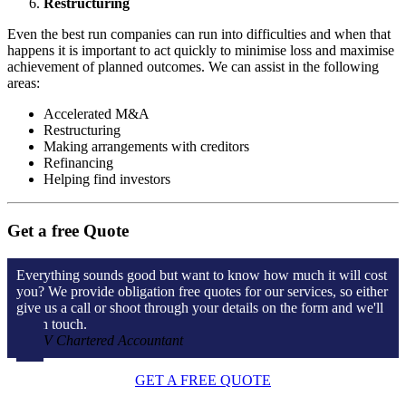
Restructuring
Even the best run companies can run into difficulties and when that
happens it is important to act quickly to minimise loss and maximise
achievement of planned outcomes. We can assist in the following
areas:
Accelerated M&A
Restructuring
Making arrangements with creditors
Refinancing
Helping find investors
Get a free Quote
Everything sounds good but want to know how much it will cost
you? We provide obligation free quotes for our services, so either
give us a call or shoot through your details on the form and we'll
get in touch.
V Chartered Accountant
GET A FREE QUOTE