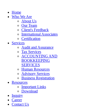
Home
Who We Are
About Us
Our Team
Client's Feedback
International Associates
Certification
Services
Audit and Assurance
Tax Services
ACCOUNTING AND
BOOKKEEPING
SERVICES
Human Resources
Advisory Services
Business Registration
Resources
Important Links
Download
Inquiry
Career
Contact Us