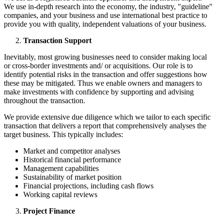
We use in-depth research into the economy, the industry, "guideline"
companies, and your business and use international best practice to
provide you with quality, independent valuations of your business.
Transaction Support
Inevitably, most growing businesses need to consider making local
or cross-border investments and/ or acquisitions. Our role is to
identify potential risks in the transaction and offer suggestions how
these may be mitigated. Thus we enable owners and managers to
make investments with confidence by supporting and advising
throughout the transaction.
We provide extensive due diligence which we tailor to each specific
transaction that delivers a report that comprehensively analyses the
target business. This typically includes:
Market and competitor analyses
Historical financial performance
Management capabilities
Sustainability of market position
Financial projections, including cash flows
Working capital reviews
Project Finance