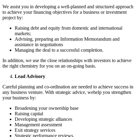
We assist you in developing a well-planned and structured approach
to achieve your financing objectives for a business or investment
project by:
Raising debt and equity from domestic and international
markets;
Advising, preparing an Information Memorandum and
assistance in negotiations
Managing the deal to a successful completion.
In addition, we use the close relationships with investors to achieve
the right chemistry for you on an on-going basis.
Lead Advisory
Careful planning and co-ordination are needed to achieve success in
any business venture. With strategic advice, wehelp you strengthen
your business by:
Broadening your ownership base
Raising capital
Developing strategic alliances
Management assessment
Exit strategy services
Strategic performance reviews.