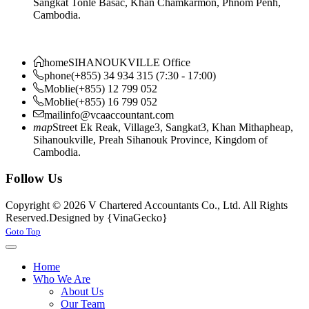
Sangkat Tonle Basac, Khan Chamkarmon, Phnom Penh,
Cambodia.
home
SIHANOUKVILLE Office
phone
(+855) 34 934 315 (7:30 - 17:00)
Moblie
(+855) 12 799 052
Moblie
(+855) 16 799 052
mail
info@vcaaccountant.com
map
Street Ek Reak, Village3, Sangkat3, Khan Mithapheap,
Sihanoukville, Preah Sihanouk Province, Kingdom of
Cambodia.
Follow Us
Copyright © 2026 V Chartered Accountants Co., Ltd. All Rights
Reserved.
Designed by {VinaGecko}
Joomla! 3 Templates
Goto Top
Home
Who We Are
About Us
Our Team